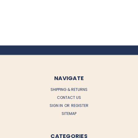
NAVIGATE
SHIPPING & RETURNS
CONTACT US
SIGN IN
OR
REGISTER
SITEMAP
CATEGORIES