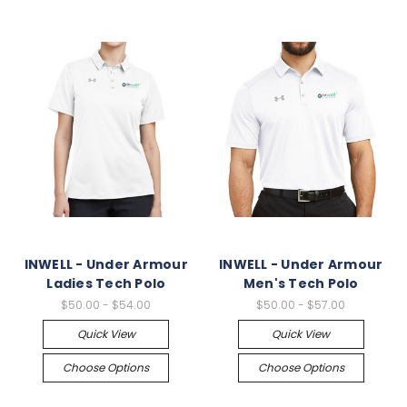
INWELL - Under Armour
INWELL - Under Armour
Ladies Tech Polo
Men's Tech Polo
$50.00 - $54.00
$50.00 - $57.00
Quick View
Quick View
Choose Options
Choose Options