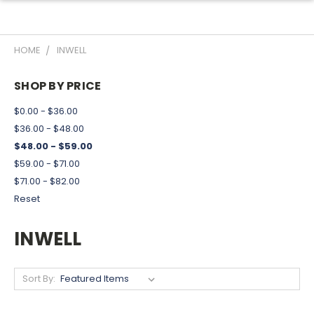
HOME
INWELL
SHOP BY PRICE
$0.00 - $36.00
$36.00 - $48.00
$48.00 - $59.00
$59.00 - $71.00
$71.00 - $82.00
Reset
INWELL
Sort By: